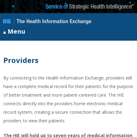
Menu
Providers
By connecting to the Health Information Exchange, providers will
have a complete medical record for their patients for the purpose
of better treatment and more patient-centered care. The HIE
connects directly into the providers home electronic medical
record system, creating a secure connection that allows the
providers to view their patients.
The HIE will hold up to seven years of medical information