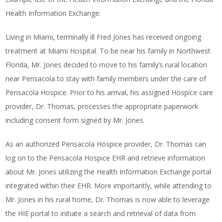
Health Information Exchange:
Living in Miami, terminally ill Fred Jones has received ongoing
treatment at Miami Hospital. To be near his family in Northwest
Florida, Mr. Jones decided to move to his family’s rural location
near Pensacola to stay with family members under the care of
Pensacola Hospice. Prior to his arrival, his assigned Hospice care
provider, Dr. Thomas, processes the appropriate paperwork
including consent form signed by Mr. Jones.
As an authorized Pensacola Hospice provider, Dr. Thomas can
log on to the Pensacola Hospice EHR and retrieve information
about Mr. Jones utilizing the Health Information Exchange portal
integrated within their EHR. More importantly, while attending to
Mr. Jones in his rural home, Dr. Thomas is now able to leverage
the HIE portal to initiate a search and retrieval of data from