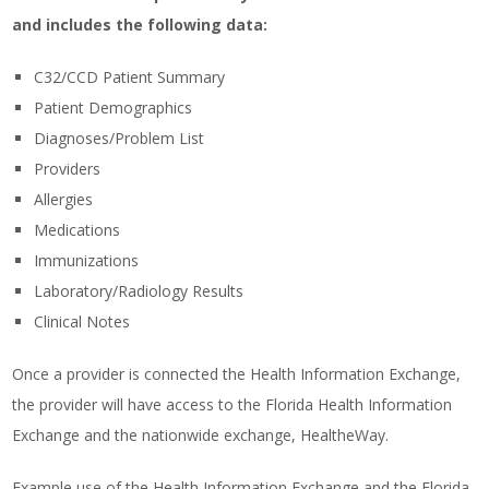
and includes the following data:
C32/CCD Patient Summary
Patient Demographics
Diagnoses/Problem List
Providers
Allergies
Medications
Immunizations
Laboratory/Radiology Results
Clinical Notes
Once a provider is connected the Health Information Exchange,
the provider will have access to the Florida Health Information
Exchange and the nationwide exchange, HealtheWay.
Example use of the Health Information Exchange and the Florida