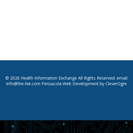
© 2026 Health Information Exchange All Rights Reserved. email:
info@the-hie.com
Pensacola Web Development
by
CleverOgre