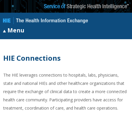
Menu
HIE Connections
The HIE leverages connections to hospitals, labs, physicians,
state and national HIEs and other healthcare organizations that
require the exchange of clinical data to create a more connected
health care community. Participating providers have access for
treatment, coordination of care, and health care operations.