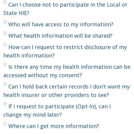
Can I choose not to participate in the Local or
State HIE?
Who will have access to my information?
What health information will be shared?
How can I request to restrict disclosure of my
health information?
Is there any time my health information can be
accessed without my consent?
Can I hold back certain records I don’t want my
health insurer or other providers to see?
If I request to participate (Opt-In), can I
change my mind later?
Where can I get more information?