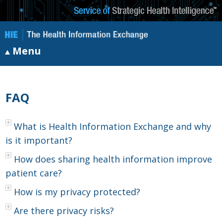
Menu
FAQ
What is Health Information Exchange and why
is it important?
How does sharing health information improve
patient care?
How is my privacy protected?
Are there privacy risks?